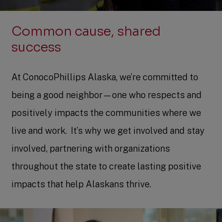
Common cause, shared
success
At ConocoPhillips Alaska, we’re committed to
being a good neighbor—one who respects and
positively impacts the communities where we
live and work. ​ It’s why we get involved and stay
involved, partnering with organizations
throughout the state to create lasting positive
impacts that help Alaskans thrive.