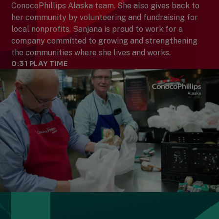
ConocoPhillips Alaska team. She also gives back to
her community by volunteering and fundraising for
local nonprofits. Sanjana is proud to work for a
company committed to growing and strengthening
the communities where she lives and works.
0:31
PLAY TIME