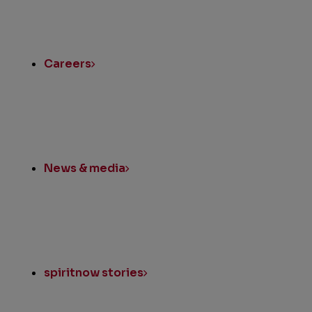
Quick
Links
Careers
News & media
spiritnow stories