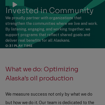
Invested in Community
We proudly partner with organizations that
strengthen the communities where we live and work.
By listening, engaging, and working together, we
support programs that reflect shared goals and
deliver real benefits for all Alaskans.
0:31
PLAY TIME
What we do: Optimizing
Alaska’s oil production
We measure success not only by what we do
but how we do it. Our team is dedicated to the