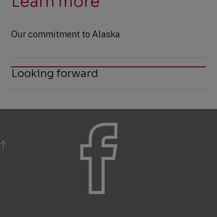
Learn more
Our commitment to Alaska
Looking forward
BACK TO TOP