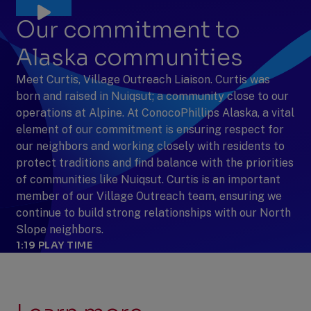
Our commitment to
Alaska communities
Meet Curtis, Village Outreach Liaison. Curtis was
born and raised in Nuiqsut; a community close to our
operations at Alpine. At ConocoPhillips Alaska, a vital
element of our commitment is ensuring respect for
our neighbors and working closely with residents to
protect traditions and find balance with the priorities
of communities like Nuiqsut. Curtis is an important
member of our Village Outreach team, ensuring we
continue to build strong relationships with our North
Slope neighbors.
1:19
PLAY TIME