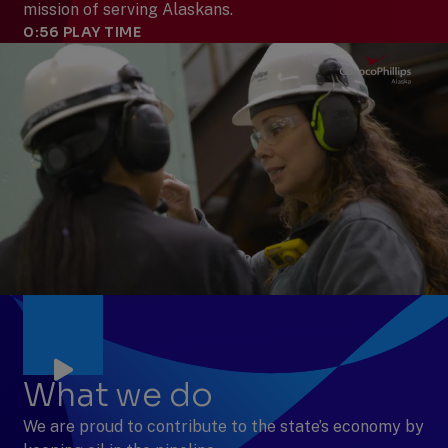
mission of serving Alaskans.
0:56
PLAY TIME
What we do
We are proud to contribute to the state’s economy by