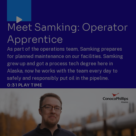
Meet Samking: Operator
Apprentice
As part of the operations team, Samking prepares
for planned maintenance on our facilities. Samking
grew up and got a process tech degree here in
Alaska, now he works with the team every day to
safely and responsibly put oil in the pipeline.
0:31
PLAY TIME