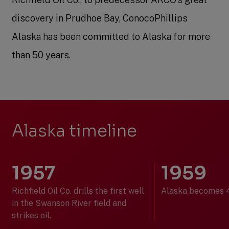
discovery in Prudhoe Bay, ConocoPhillips
Alaska has been committed to Alaska for more
than 50 years.
Alaska timeline
1957
1959
Richfield Oil Co. drills the first well
Alaska becomes 4
in the Swanson River field and
strikes oil.