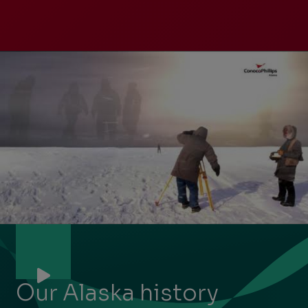
Previous
Next
Slide
Slide
Slide
1
of
7:
Our Alaska history