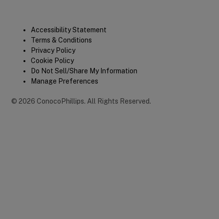
Legal
Accessibility Statement
Terms & Conditions
Privacy Policy
Cookie Policy
Do Not Sell/Share My Information
Manage Preferences
©
2026
ConocoPhillips
.
All Rights Reserved.