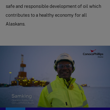
safe and responsible development of oil which
contributes to a healthy economy for all
Alaskans.