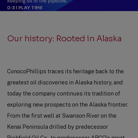
keeping oil in the pipeline.
0:31
PLAY TIME
Our history: Rooted in Alaska
ConocoPhillips traces its heritage back to the
greatest oil discoveries in Alaska history, and
today the company continues its tradition of
exploring new prospects on the Alaska frontier.
From the first well at Swanson River on the
Kenai Peninsula drilled by predecessor
Richfield Oil Co., to predecessor ARCO’s great