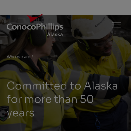
ConocoPhillips Alaska
Menu
Who we are
/
Committed to Alaska
You
are
here:
Committed to Alaska
for more than 50
years