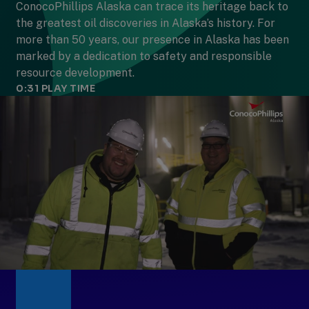
ConocoPhillips Alaska can trace its heritage back to
the greatest oil discoveries in Alaska’s history. For
more than 50 years, our presence in Alaska has been
marked by a dedication to safety and responsible
resource development.
0:31
PLAY TIME