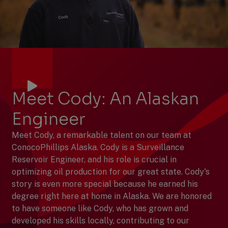
Meet Cody: An Alaskan
Engineer
Meet Cody, a remarkable talent on our team at
ConocoPhillips Alaska. Cody is a Surveillance
Reservoir Engineer, and his role is crucial in
optimizing oil production for our great state. Cody's
story is even more special because he earned his
degree right here at home in Alaska. We are honored
to have someone like Cody, who has grown and
developed his skills locally, contributing to our