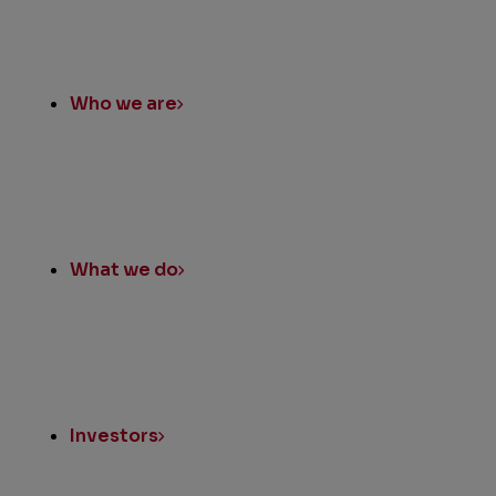
Who we are
What we do
Investors