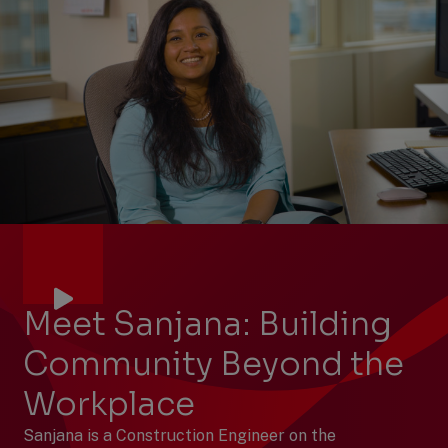
Meet Sanjana: Building
Community Beyond the
Workplace
Sanjana is a Construction Engineer on the