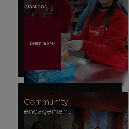
Alaskans
Learn more
Community
engagement