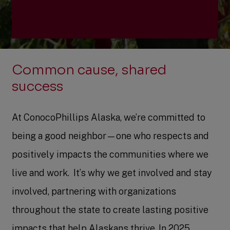
Community investment
Common cause, shared
Community engagement
success
Grant applications
At ConocoPhillips Alaska, we’re committed to
being a good neighbor—one who respects and
positively impacts the communities where we
live and work. ​ It’s why we get involved and stay
involved, partnering with organizations
throughout the state to create lasting positive
impacts that help Alaskans thrive. In 2025,