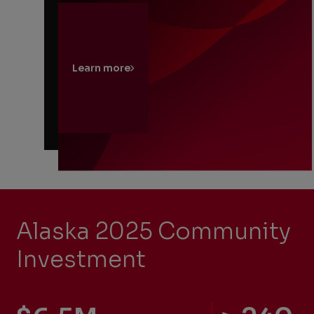
Learn more
Alaska 2025 Community
Investment