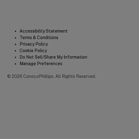
Legal
Accessibility Statement
Terms & Conditions
Privacy Policy
Cookie Policy
Do Not Sell/Share My Information
Manage Preferences
©
2026
ConocoPhillips
.
All Rights Reserved.