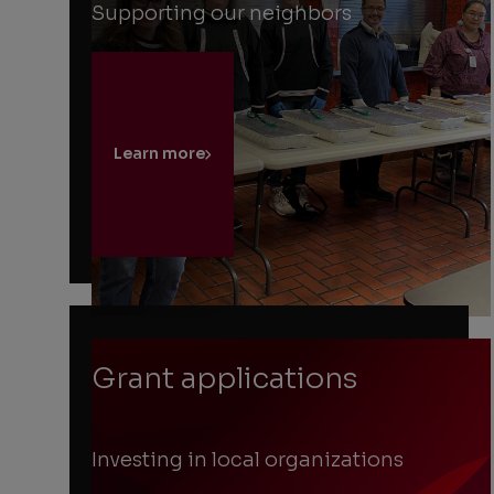
Supporting our neighbors
Learn more
Grant applications
Investing in local organizations