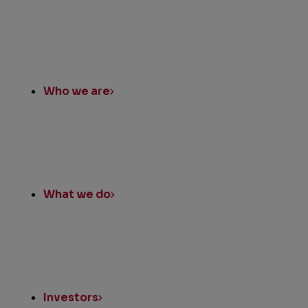
Who we are
What we do
Investors