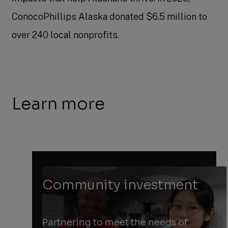
ConocoPhillips Alaska donated $6.5 million to
over 240 local nonprofits.
Learn more
Community investment
Partnering to meet the needs of