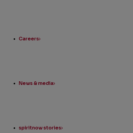
Instagram
LinkedIn
Twitter
Facebook
Quick
Links
Careers
News & media
spiritnow stories