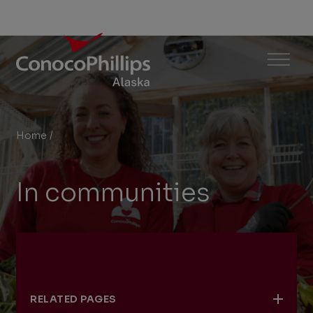
ConocoPhillips Alaska
Menu
Home
/
In communities
You
are
In communities
here:
RELATED PAGES