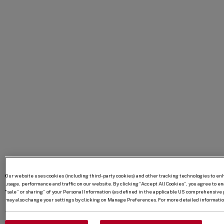
Our website uses cookies (including third-party cookies) and other tracking technologies to e
usage, performance and traffic on our website. By clicking “Accept All Cookies”, you agree to enab
“sale” or sharing” of your Personal Information (as defined in the applicable US comprehensive p
may also change your settings by clicking on Manage Preferences. For more detailed information