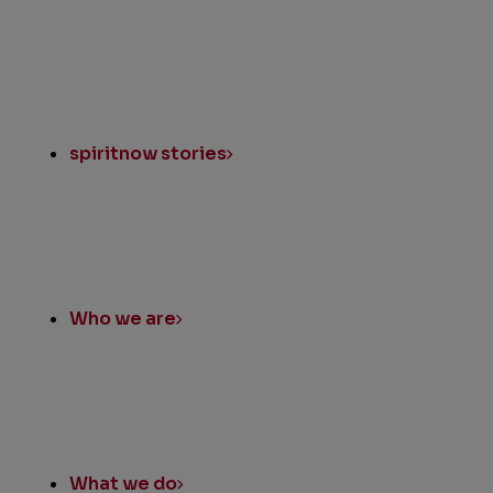
spiritnow stories
Who we are
What we do