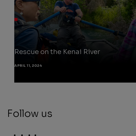
Rescue on the Kenai River
APRIL 11, 2024
Follow us
Social