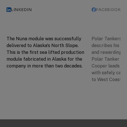
LINKEDIN
FACEBOOK
The Nuna module was successfully
Polar Tankers C
delivered to Alaska's North Slope.
describes his jo
This is the first sea lifted production
and rewarding. A
module fabricated in Alaska for the
Polar Tanker Dis
company in more than two decades.
Cooper leads a 
with safely carr
to West Coast po
Previous
Next
Slide
Slide
Slide
1
of
3: