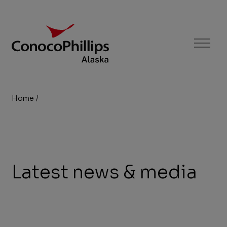
ConocoPhillips Alaska
Menu
Home
/
Newsroom
You
are
here:
Latest news & media