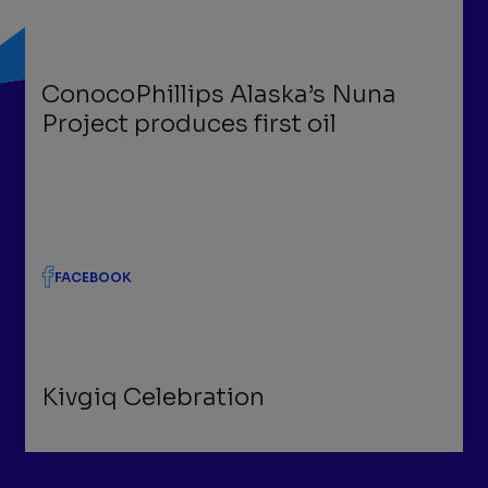
ConocoPhillips Alaska’s Nuna
Project produces first oil
FACEBOOK
Kivgiq Celebration