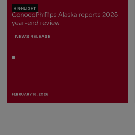
HIGHLIGHT
ConocoPhillips Alaska reports 2025
year-end review
NEWS RELEASE
FEBRUARY 18, 2026
Previous
Next
Slide
Slide
Slide
1
of