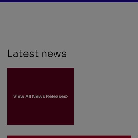
Latest news
View All News Releases