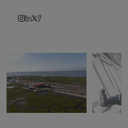
Navigation
Instagram
LinkedIn
Twitter
Facebook