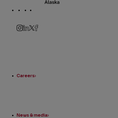
Social
Navigation
Instagram
LinkedIn
Twitter
Facebook
Quick
Links
Careers
News & media