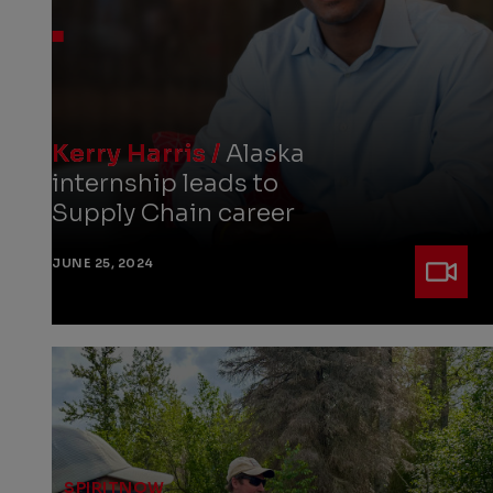
Kerry Harris /
Alaska
internship leads to
Supply Chain career
JUNE 25, 2024
Video
SPIRITNOW