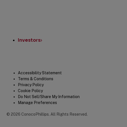
Investors
Legal
Accessibility Statement
Terms & Conditions
Privacy Policy
Cookie Policy
Do Not Sell/Share My Information
Manage Preferences
©
2026
ConocoPhillips
.
All Rights Reserved.