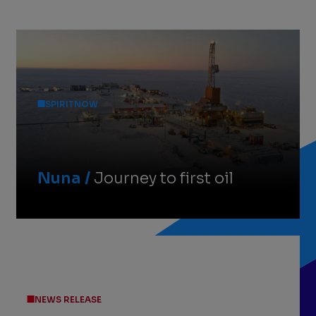
Featured
Stories
SPIRITNOW
Nuna /
Journey to first oil
NEWS RELEASE