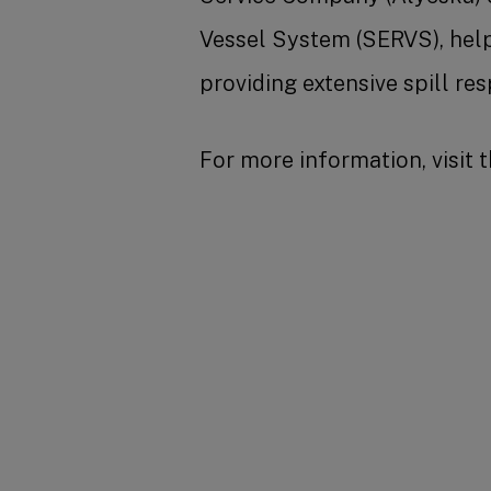
Vessel System (SERVS), help
providing extensive spill r
For more information, visit 
SHARE