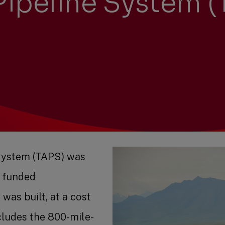
Pipeline System 
System (TAPS) was
y funded
was built, at a cost
cludes the 800-mile-