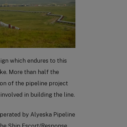
Benefits
Shareholder Services
Advanced job search
ign which endures to this
ake. More than half the
n of the pipeline project
nvolved in building the line.
operated by Alyeska Pipeline
 the Ship Escort/Response