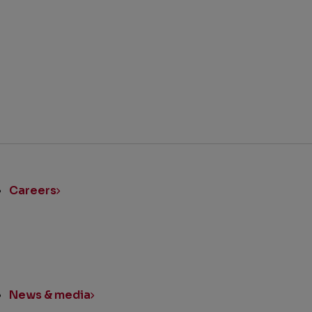
BACK TO TOP
ick
nks
Careers
News & media