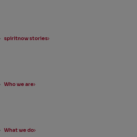
spiritnow stories
Who we are
What we do