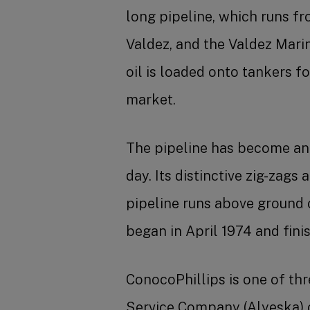
long pipeline, which runs f
Valdez, and the Valdez Mari
oil is loaded onto tankers f
market.
The pipeline has become an 
day. Its distinctive zig-zags
pipeline runs above ground 
began in April 1974 and finis
ConocoPhillips is one of th
Service Company (Alyeska) o