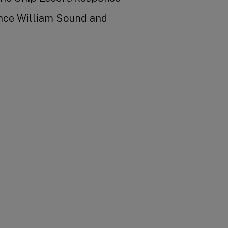
ince William Sound and