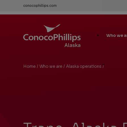
conocophillips.com
ConocoPhillips Alaska
Main
Who we a
Site
Links
Home
/
Who we are
/
Alaska operations
/
Trans-Alaska
You
are
here: