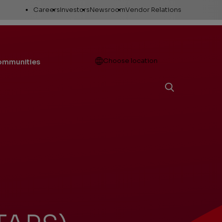
Utility
Careers
Investors
Newsroom
Vendor Relations
Links
Open
Choose location
communities
Working here
Stock Information
News releases
Career areas
Company Reports
Media Resources
Investor