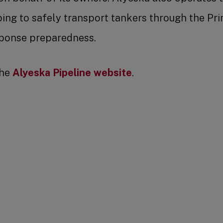
ing to safely transport tankers through the Pr
esponse preparedness.
the
Alyeska Pipeline website
.