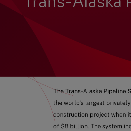
Trans-Alaska 
The Trans-Alaska Pipeline 
the world’s largest privatel
construction project when it 
of $8 billion. The system in