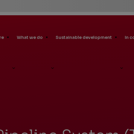
re
What we do
Sustainable development
In 
 Pipeline System (TAPS)