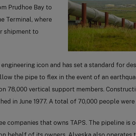
rom Prudhoe Bay to
ne Terminal, where
or shipment to
engineering icon and has set a standard for des
 allow the pipe to flex in the event of an earthqu
on 78,000 vertical support members. Constructio
hed in June 1977. A total of 70,000 people were i
ree companies that owns TAPS. The pipeline is 
n behalf of its owners. Alyeska also operates