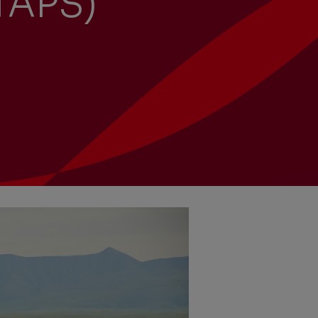
(TAPS)
University recruitment
Presentations
Corporate
Locations
Governance