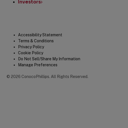
Investors
Legal
Accessibility Statement
Terms & Conditions
Privacy Policy
Cookie Policy
Do Not Sell/Share My Information
Manage Preferences
©
2026
ConocoPhillips
.
All Rights Reserved.