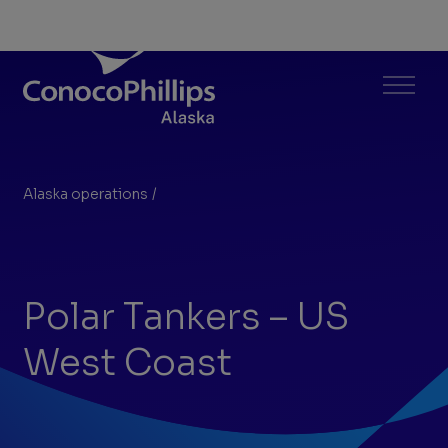
ConocoPhillips Alaska
Menu
Alaska operations
/
Polar Tankers – US West Coast
You
are
here:
Polar Tankers – US
West Coast