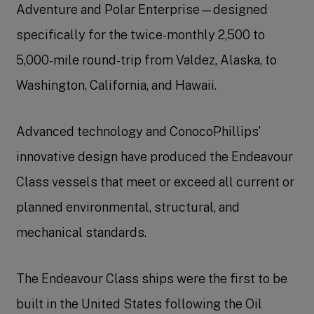
Adventure and Polar Enterprise—designed
specifically for the twice-monthly 2,500 to
5,000-mile round-trip from Valdez, Alaska, to
Washington, California, and Hawaii.
Advanced technology and ConocoPhillips’
innovative design have produced the Endeavour
Class vessels that meet or exceed all current or
planned environmental, structural, and
mechanical standards.
The Endeavour Class ships were the first to be
built in the United States following the Oil