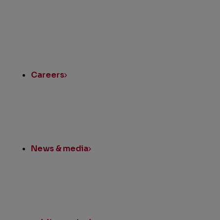
Instagram
LinkedIn
Twitter
Facebook
Quick
Links
Careers
News & media