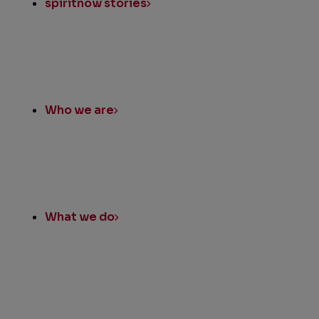
spiritnow stories
Who we are
What we do