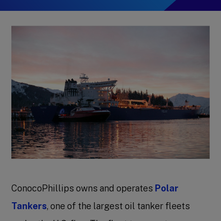
ConocoPhillips owns and operates
Polar
Tankers
, one of the largest oil tanker fleets