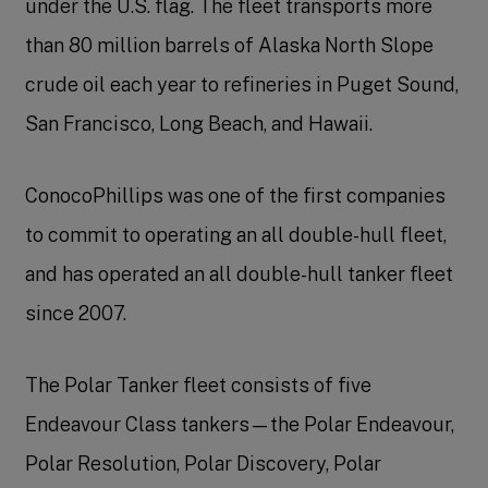
under the U.S. flag. The fleet transports more
than 80 million barrels of Alaska North Slope
crude oil each year to refineries in Puget Sound,
San Francisco, Long Beach, and Hawaii.
ConocoPhillips was one of the first companies
to commit to operating an all double-hull fleet,
and has operated an all double-hull tanker fleet
since 2007.
The Polar Tanker fleet consists of five
Endeavour Class tankers—the Polar Endeavour,
Polar Resolution, Polar Discovery, Polar