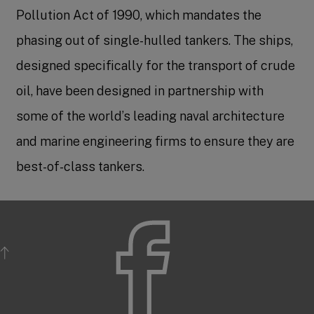
Pollution Act of 1990, which mandates the
phasing out of single-hulled tankers. The ships,
designed specifically for the transport of crude
oil, have been designed in partnership with
some of the world’s leading naval architecture
and marine engineering firms to ensure they are
best-of-class tankers.
BACK TO TOP