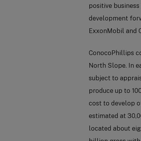
positive business
development forw
ExxonMobil and 
ConocoPhillips co
North Slope. In e
subject to apprai
produce up to 10
cost to develop 
estimated at 30,0
located about eig
billion gross wit