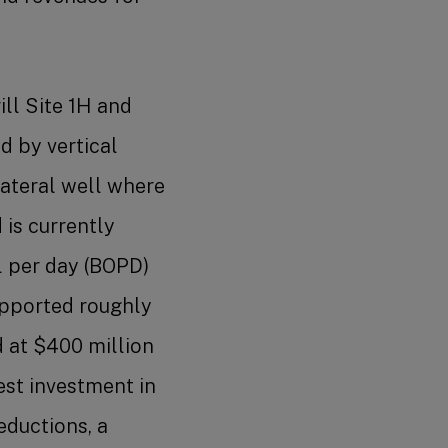
ll Site 1H and
d by vertical
-lateral well where
 is currently
l per day (BOPD)
upported roughly
d at $400 million
gest investment in
eductions, a