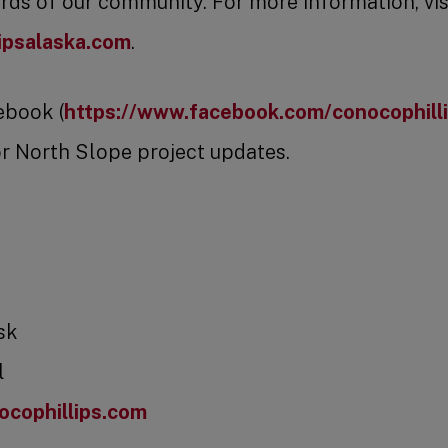
ds of our community. For more information, vis
ipsalaska.com
.
ebook (
https://www.facebook.com/conocophill
r North Slope project updates.
sk
l
cophillips.com