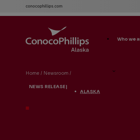
conocophillips.com
ConocoPhillips Alaska
Main
Who we a
Site
Links
Home
/
Newsroom
/
ConocoPhillips Drill Site 1H NEW
You
NEWS RELEASE
|
are
ALASKA
here: