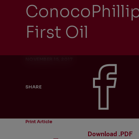
ConocoPhillip
First Oil
NOVEMBER 15, 2017
SHARE
Print Article
Download .PDF