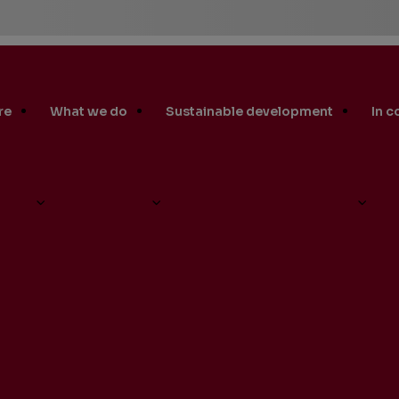
re
What we do
Sustainable development
In 
S Produces First Oil