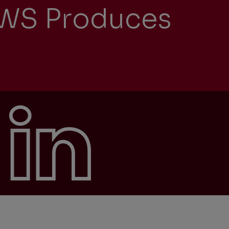
NEWS Produces
University recruitment
Presentations
Corporate
Locations
Governance