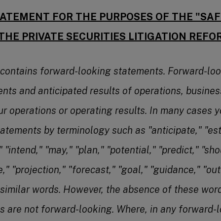
ATEMENT FOR THE PURPOSES OF THE "SA
THE PRIVATE SECURITIES LITIGATION REFO
 contains forward-looking statements. Forward-lo
ents and anticipated results of operations, busines
ur operations or operating results. In many cases y
atements by terminology such as "anticipate," "est
 "intend," "may," "plan," "potential," "predict," "shou
e," "projection," "forecast," "goal," "guidance," "out
 similar words. However, the absence of these wo
s are not forward-looking. Where, in any forward-