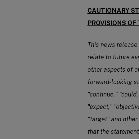
CAUTIONARY ST
PROVISIONS OF 
This news release
relate to future ev
other aspects of o
forward-looking st
"continue," "could,"
"expect," "objectiv
"target" and other
that the statement