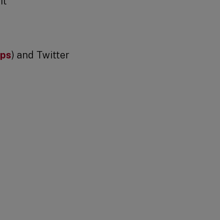
it
ips
) and Twitter