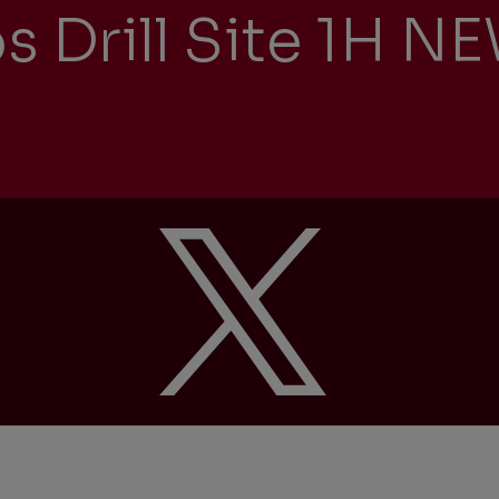
s Drill Site 1H 