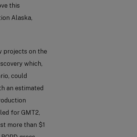
ve this
ion Alaska,
 projects on the
iscovery which,
rio, could
th an estimated
roduction
iled for GMT2,
ost more than $1
0 BOPD gross.