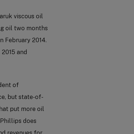
Benefits
Shareholder Services
ruk viscous oil
g oil two months
n February 2014.
 2015 and
Advanced job search
dent of
e, but state-of-
that put more oil
Phillips does
nd revenues for