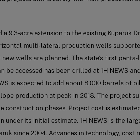
a 9.3-acre extension to the existing Kuparuk Dri
orizontal multi-lateral production wells supporte
 19 new wells are planned. The state’s first penta
 can be accessed has been drilled at 1H NEWS and
S is expected to add about 8,000 barrels of oi
Slope production at peak in 2018. The project s
he construction phases. Project cost is estimate
on under its initial estimate. 1H NEWS is the lar
paruk since 2004. Advances in technology, cost r