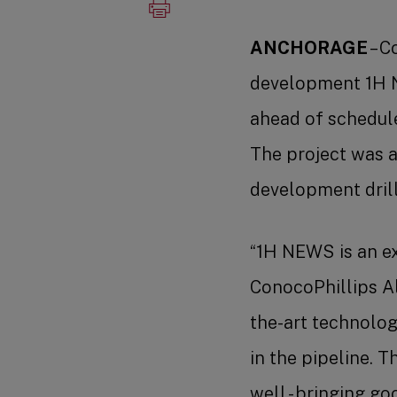
ANCHORAGE
– C
development 1H N
ahead of schedule
The project was 
development drill
“1H NEWS is an ex
ConocoPhillips Al
the-art technologi
in the pipeline. 
well - bringing g