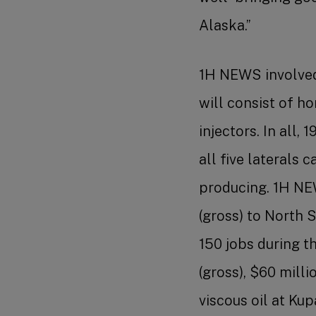
Alaska.”
1H NEWS involved 
will consist of h
injectors. In all,
all five laterals
producing. 1H NEW
(gross) to North 
150 jobs during t
(gross), $60 milli
viscous oil at Ku