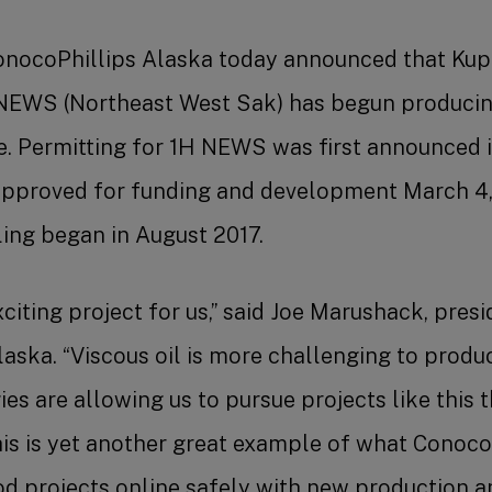
onocoPhillips Alaska today announced that Kupa
EWS (Northeast West Sak) has begun producin
. Permitting for 1H NEWS was first announced i
approved for funding and development March 4,
ing began in August 2017.
citing project for us,” said Joe Marushack, presi
aska. “Viscous oil is more challenging to produc
es are allowing us to pursue projects like this 
This is yet another great example of what Conoco
ood projects online safely with new production a