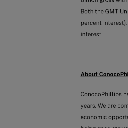
Both the GMT Unit
percent interest
interest.
About ConocoPhil
ConocoPhillips ha
years. We are com
economic opportun