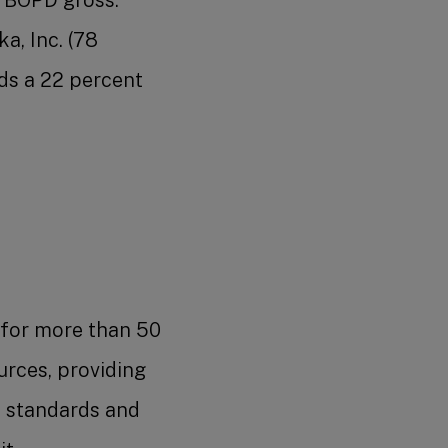
a, Inc. (78
ds a 22 percent
 for more than 50
urces, providing
y standards and