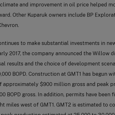
 climate and improvement in oil price helped mo
ard. Other Kuparuk owners include BP Explorat
Chevron.
ntinues to make substantial investments in new
arly 2017, the company announced the Willow d
sal results and the choice of development scena
0,000 BOPD. Construction at GMT1 has begun wi
of approximately $900 million gross and peak p
00 BOPD gross. In addition, permits have been f
ht miles west of GMT1. GMT2 is estimated to c
h peak production estimated at 25,000 to 30,00