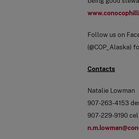
being good stewar
www.conocophill
Follow us on Fac
(@COP_Alaska) fo
Contacts
Natalie Lowman
907-263-4153 de
907-229-9190 cel
n.m.lowman@cono