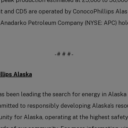
 and CD5 are operated by ConocoPhillips Alask
). Anadarko Petroleum Company (NYSE: APC) hol
- # # # -
lips Alaska
s been leading the search for energy in Alaska
mitted to responsibly developing Alaska’s reso
ity for Alaska, operating at the highest safet