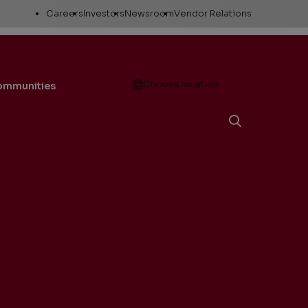
Utility
Careers
Investors
Newsroom
Vendor Relations
Links
Open
Choose location
communities
Working here
Stock Information
News releases
Career areas
Company Reports
Media Resources
Investor