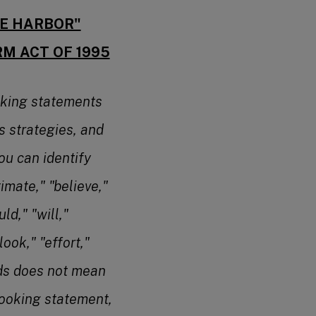
FE HARBOR"
RM ACT OF 1995
oking statements
s strategies, and
ou can identify
imate," "believe,"
ld," "will,"
look," "effort,"
rds does not mean
looking statement,