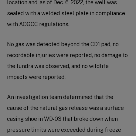
location and, as of Dec. 6, 2022, the well was
sealed with a welded steel plate in compliance
with AOGCC regulations.
No gas was detected beyond the CD1 pad, no
recordable injuries were reported, no damage to
the tundra was observed, and no wildlife
impacts were reported.
An investigation team determined that the
cause of the natural gas release was a surface
casing shoe in WD-03 that broke down when
pressure limits were exceeded during freeze