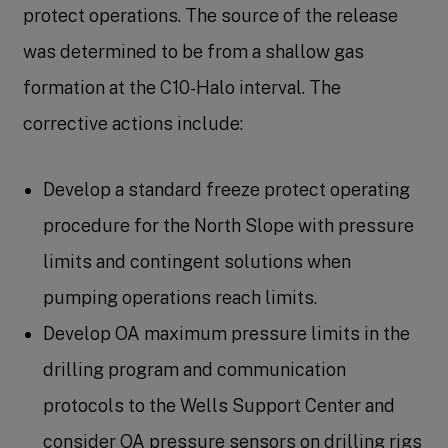
protect operations. The source of the release
was determined to be from a shallow gas
formation at the C10-Halo interval. The
corrective actions include:
Develop a standard freeze protect operating
procedure for the North Slope with pressure
limits and contingent solutions when
pumping operations reach limits.
Develop OA maximum pressure limits in the
drilling program and communication
protocols to the Wells Support Center and
consider OA pressure sensors on drilling rigs