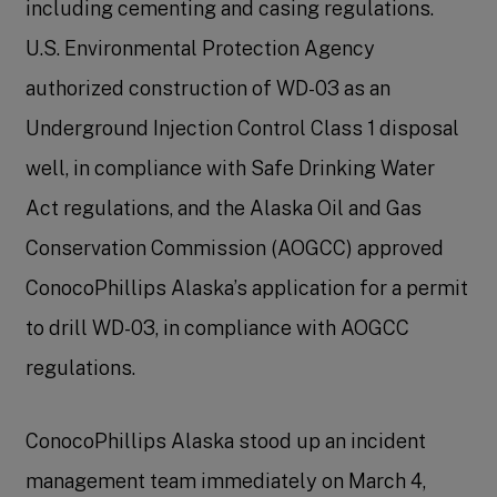
including cementing and casing regulations.
U.S. Environmental Protection Agency
authorized construction of WD-03 as an
Underground Injection Control Class 1 disposal
well, in compliance with Safe Drinking Water
Act regulations, and the Alaska Oil and Gas
Conservation Commission (AOGCC) approved
ConocoPhillips Alaska’s application for a permit
to drill WD-03, in compliance with AOGCC
regulations.
ConocoPhillips Alaska stood up an incident
management team immediately on March 4,