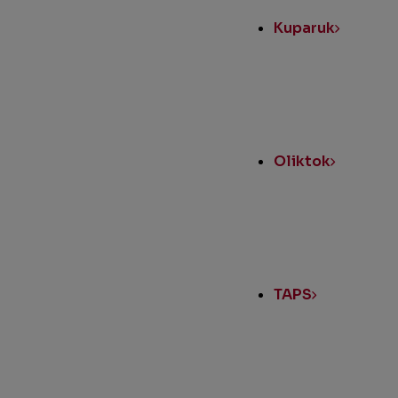
Kuparuk
Oliktok
TAPS