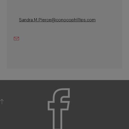
Sandra.M.Pierce@conocophillips.com
Email
BACK TO TOP