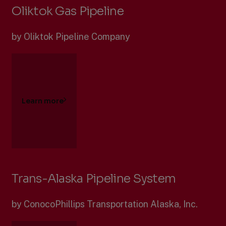
Oliktok Gas Pipeline
by Oliktok Pipeline Company
Learn more
Trans-Alaska Pipeline System
by ConocoPhillips Transportation Alaska, Inc.