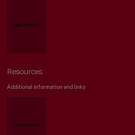
Learn more
Resources
Additional information and links
Learn more