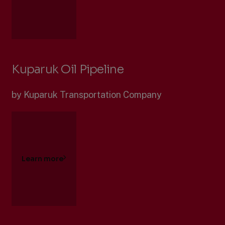
Kuparuk Oil Pipeline
by Kuparuk Transportation Company
Learn more