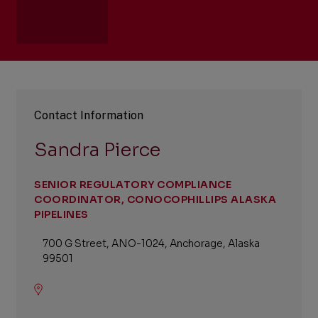
Contact Information
Sandra Pierce
SENIOR REGULATORY COMPLIANCE
COORDINATOR, CONOCOPHILLIPS ALASKA
PIPELINES
700 G Street, ANO-1024, Anchorage, Alaska
99501
Location