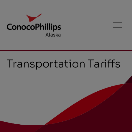
Tariffs
Menu
Transportation Tariffs