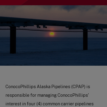
ConocoPhillips Alaska Pipelines (CPAP) is
responsible for managing ConocoPhillips'
interest in four (4) common carrier pipelines