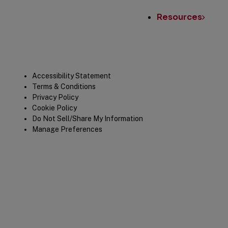
Resources
Legal
Accessibility Statement
Terms & Conditions
Privacy Policy
Cookie Policy
Do Not Sell/Share My Information
Manage Preferences