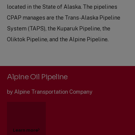
located in the State of Alaska. The pipelines
CPAP manages are the Trans-Alaska Pipeline
System (TAPS), the Kuparuk Pipeline, the
Oliktok Pipeline, and the Alpine Pipeline.
Alpine Oil Pipeline
by Alpine Transportation Company
Learn more