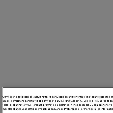
Our website uses cookies (including third-party cookies) and other tracking technologies to e
usage, performance and traffic on our website. By clicking “Accept All Cookies”, you agree to enab
“sale” or sharing” of your Personal Information (as defined in the applicable US comprehensive p
may also change your settings by clicking on Manage Preferences. For more detailed information